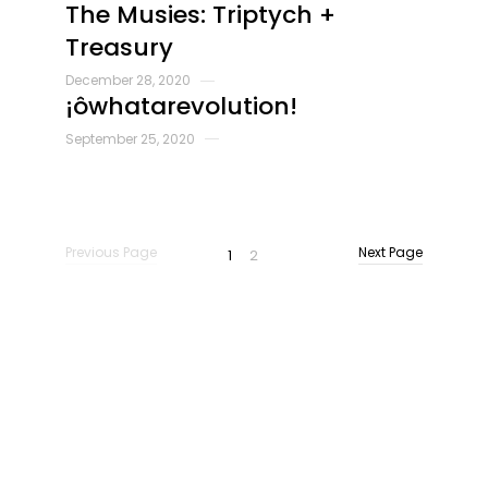
The Musies: Triptych +
Treasury
December 28, 2020
¡ôwhatarevolution!
September 25, 2020
Previous Page
Next Page
Previous Page
Next Page
1
2