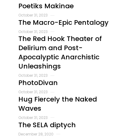
Poetiks Makinae
October 31, 2023
The Macro-Epic Pentalogy
October 31, 2023
The Red Hook Theater of
Delirium and Post-
Apocalyptic Anarchistic
Unleashings
October 31, 2023
PhotoDivan
October 31, 2023
Hug Fiercely the Naked
Waves
October 31, 2023
The SELA diptych
December 28, 2020