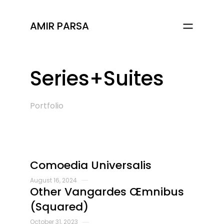
AMIR PARSA
Series+Suites
Portfolio
Comoedia Universalis
August 16, 2024
Other Vangardes Œmnibus
(Squared)
October 31, 2023