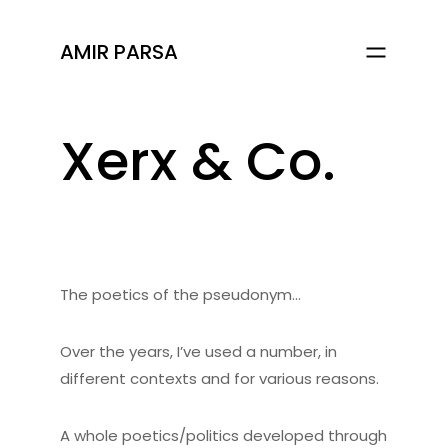
AMIR PARSA
Xerx & Co.
The poetics of the pseudonym…
Over the years, I’ve used a number, in
different contexts and for various reasons.
A whole poetics/politics developed through