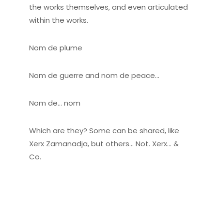
the works themselves, and even articulated
within the works.
Nom de plume
Nom de guerre and nom de peace…
Nom de… nom
Which are they? Some can be shared, like
Xerx Zamanadja, but others… Not. Xerx… &
Co.