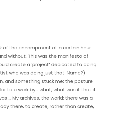
ock of the encampment at a certain hour.
nd without. This was the manifesto of
uld create a ‘project’ dedicated to doing
artist who was doing just that. Name?)
own, and something stuck me: the posture
ar to a work by… what, what was it that it
was … My archives, the world: there was a
ady there, to create, rather than create,