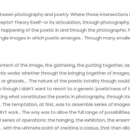
etween photography and poetry. Where those intersections 
ts? Theory itself–or its articulation, through photography
e happening of the poetic in and through the photographic. 
single images in which poetic emerges… Through many smaller
l content of the image, the gathering, the putting together
etic works: whether through the bringing together of image
e or ghazals… The nature of the poetic totality though could
 though I didn’t want to resort to a generic ‘poetic’ness o
ing what constitutes the poetic in photography, through its 
e. The temptation, at first, was to assemble series of images
n’t work… The way was to allow the full range of possibilitie
series of operations: the hanging, the exhibition, the ense
with the ultimate point of creating a corpus, that then allo