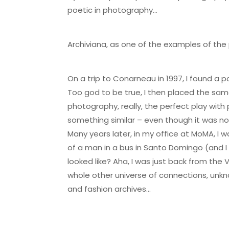
poetic in photography…
Archiviana, as one of the examples of the
On a trip to Conarneau in 1997, I found a 
Too god to be true, I then placed the sa
photography, really, the perfect play wit
something similar – even though it was not
Many years later, in my office at MoMA, I
of a man in a bus in Santo Domingo (and I 
looked like? Aha, I was just back from the 
whole other universe of connections, unkn
and fashion archives…