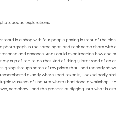
 photopoetic explorations:
postcard in a shop with four people posing in front of the cl
me photograph in the same spot, and took some shots with a
h presence and absence. And I could even imagine how one co
 my cup of tea to do that kind of thing (I later read of an 
 was going through some of my prints that I had recently sh
remembered exactly where I had taken it), looked eerily simil
Virginia Musuem of Fine Arts where I had done a workshop: it 
own, somehow… and the process of digging, into what is alre