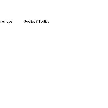
orkshops
Poetics & Politics