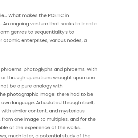
lie… What makes the POETIC in
… An ongoing venture that seeks to locate
Form genres to sequentiality’s to
 atomic enterprises, various nodes, a
, as phroems: photoglyphs and phroems. With
s, or through operations wrought upon one
 not be a pure analogy with
f the photographic image: there had to be
own language. Articulated through itself,
 with similar content, and mysterious,
s, from one image to multiples, and for the
mble of the experience of the works…
ws, much later, a potential study of the