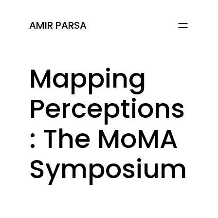
AMIR PARSA
Mapping
Perceptions
: The MoMA
Symposium