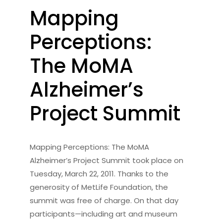
Mapping
Perceptions:
The MoMA
Alzheimer’s
Project Summit
Mapping Perceptions: The MoMA
Alzheimer’s Project Summit took place on
Tuesday, March 22, 2011. Thanks to the
generosity of MetLife Foundation, the
summit was free of charge. On that day
participants—including art and museum