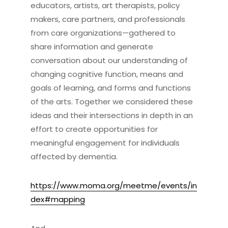
educators, artists, art therapists, policy
makers, care partners, and professionals
from care organizations—gathered to
share information and generate
conversation about our understanding of
changing cognitive function, means and
goals of learning, and forms and functions
of the arts. Together we considered these
ideas and their intersections in depth in an
effort to create opportunities for
meaningful engagement for individuals
affected by dementia.
https://www.moma.org/meetme/events/in
dex#mapping