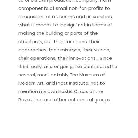
components of small not-for-profits to
dimensions of museums and universities:
what it means to ‘design’ not in terms of
making the building or parts of the
structures, but their functions, their
approaches, their missions, their visions,
their operations, their innovations… Since
1999 really, and ongoing, I’ve contributed to
several, most notably The Museum of
Modern Art, and Pratt Institute, not to
mention my own Elastic Circus of the
Revolution and other ephemeral groups.