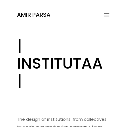
AMIR PARSA
|
INSTITUTAA
|
The design of institutions: from collectives
to one’s own production company, from