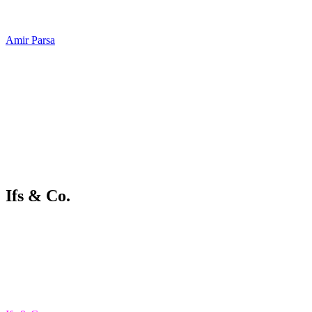
Amir Parsa
Ifs & Co.