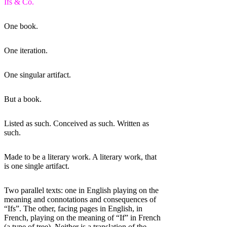
Ifs & Co.
One book.
One iteration.
One singular artifact.
But a book.
Listed as such. Conceived as such. Written as
such.
Made to be a literary work. A literary work, that
is one single artifact.
Two parallel texts: one in English playing on the
meaning and connotations and consequences of
“Ifs”. The other, facing pages in English, in
French, playing on the meaning of “If” in French
(a type of tree). Neither is a translation of the