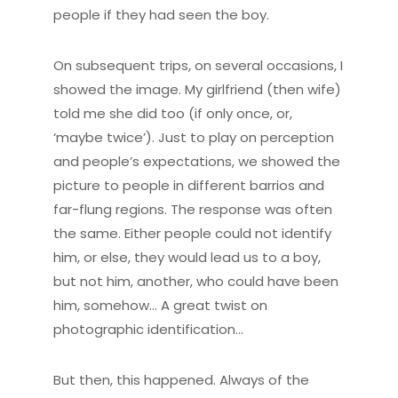
people if they had seen the boy.
On subsequent trips, on several occasions, I
showed the image. My girlfriend (then wife)
told me she did too (if only once, or,
‘maybe twice’). Just to play on perception
and people’s expectations, we showed the
picture to people in different barrios and
far-flung regions. The response was often
the same. Either people could not identify
him, or else, they would lead us to a boy,
but not him, another, who could have been
him, somehow… A great twist on
photographic identification…
But then, this happened. Always of the