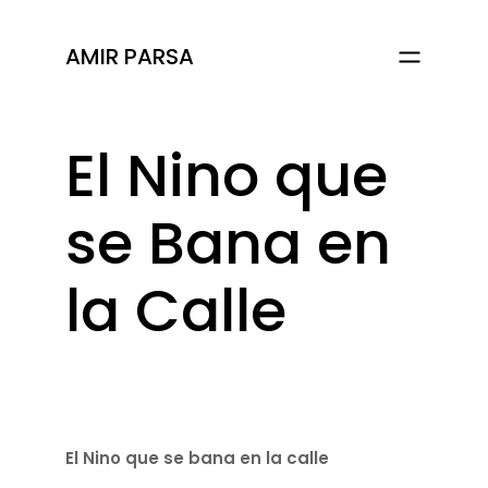
AMIR PARSA
El Nino que
se Bana en
la Calle
El Nino que se bana en la calle