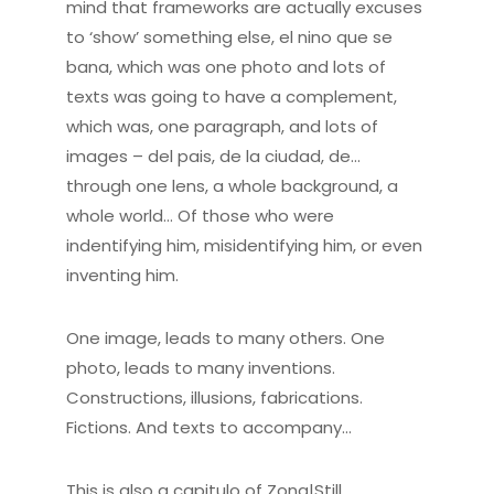
mind that frameworks are actually excuses
to ‘show’ something else, el nino que se
bana, which was one photo and lots of
texts was going to have a complement,
which was, one paragraph, and lots of
images – del pais, de la ciudad, de…
through one lens, a whole background, a
whole world… Of those who were
indentifying him, misidentifying him, or even
inventing him.
One image, leads to many others. One
photo, leads to many inventions.
Constructions, illusions, fabrications.
Fictions. And texts to accompany…
This is also a capitulo of Zona|Still