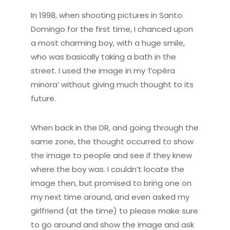
In 1998, when shooting pictures in Santo
Domingo for the first time, I chanced upon
a most charming boy, with a huge smile,
who was basically taking a bath in the
street. I used the image in my ‘l’opéra
minora’ without giving much thought to its
future.
When back in the DR, and going through the
same zone, the thought occurred to show
the image to people and see if they knew
where the boy was. I couldn’t locate the
image then, but promised to bring one on
my next time around, and even asked my
girlfriend (at the time) to please make sure
to go around and show the image and ask