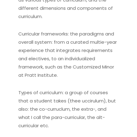
different dimensions and components of
curriculum.
Curricular frameworks: the paradigms and
overall system: from a curated multie-year
experience that integrates requirements
and electives, to an individualized
framework, such as the Customized Minor
at Pratt Institute.
Types of curriculum: a group of courses
that a student takes (thee uccirulum), but
also: the co-curruclum, the extra-, and
what I call the para-curricular, the alt-
curricular etc.