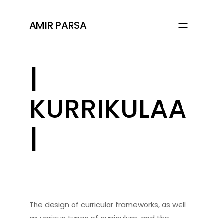
AMIR PARSA
|
KURRIKULAA
|
The design of curricular frameworks, as well
as various types of curriculum, and the