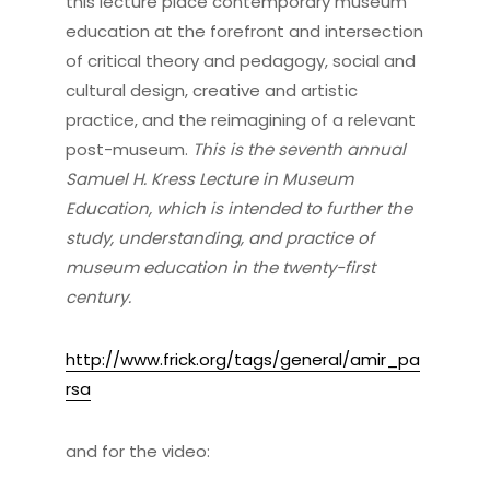
this lecture place contemporary museum
education at the forefront and intersection
of critical theory and pedagogy, social and
cultural design, creative and artistic
practice, and the reimagining of a relevant
post-museum.
This is the seventh annual
Samuel H. Kress Lecture in Museum
Education, which is intended to further the
study, understanding, and practice of
museum education in the twenty-first
century.
http://www.frick.org/tags/general/amir_pa
rsa
and for the video: