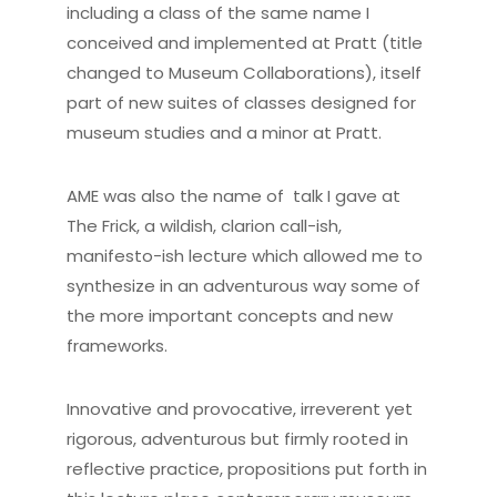
including a class of the same name I
conceived and implemented at Pratt (title
changed to Museum Collaborations), itself
part of new suites of classes designed for
museum studies and a minor at Pratt.
AME was also the name of talk I gave at
The Frick, a wildish, clarion call-ish,
manifesto-ish lecture which allowed me to
synthesize in an adventurous way some of
the more important concepts and new
frameworks.
Innovative and provocative, irreverent yet
rigorous, adventurous but firmly rooted in
reflective practice, propositions put forth in