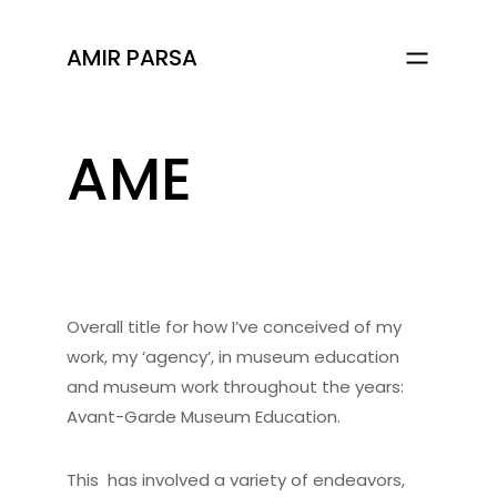
AMIR PARSA
AME
Overall title for how I’ve conceived of my
work, my ‘agency’, in museum education
and museum work throughout the years:
Avant-Garde Museum Education.
This has involved a variety of endeavors,