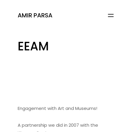
AMIR PARSA
EEAM
Engagement with Art and Museums!
A partnership we did in 2007 with the