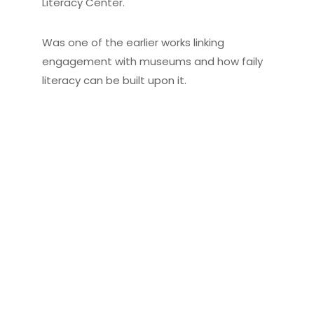
Literacy Center.
Was one of the earlier works linking
engagement with museums and how faily
literacy can be built upon it.