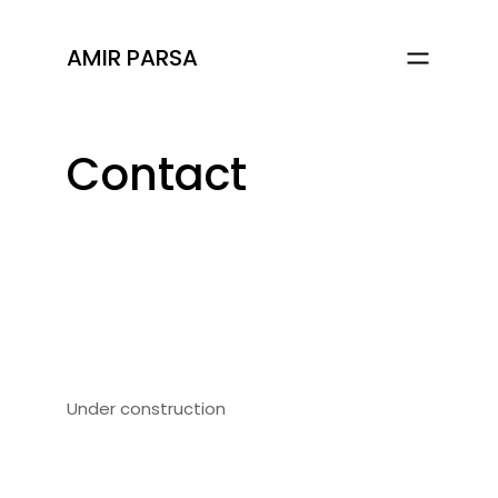
AMIR PARSA
Contact
Under construction